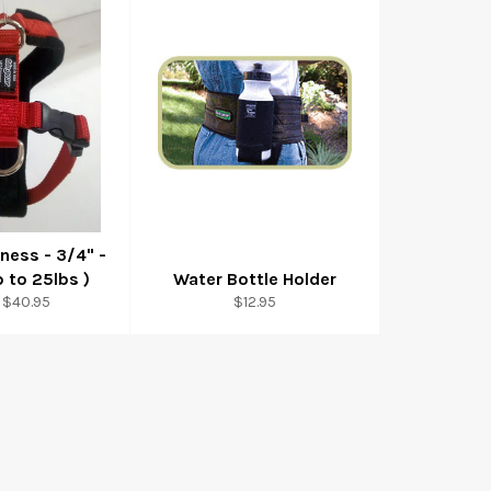
ness - 3/4" -
p to 25lbs )
Water Bottle Holder
Regular
 $40.95
$12.95
price