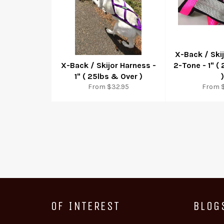
X-Back / Ski
X-Back / Skijor Harness -
2-Tone - 1" (
1" ( 25lbs & Over )
)
From $32.95
From 
OF INTEREST
BLOG