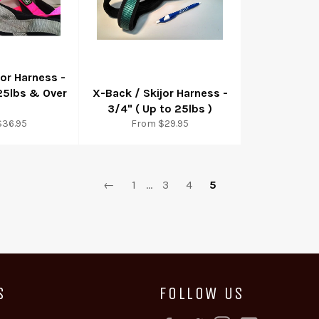
jor Harness -
 25lbs & Over
X-Back / Skijor Harness -
3/4" ( Up to 25lbs )
$36.95
From $29.95
←
1
…
3
4
5
S
FOLLOW US