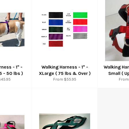
ness - 1" -
Walking Harness - 1" -
Walking Har
 - 50 lbs )
XLarge ( 75 lbs & Over )
Small ( U
$45.95
From $55.95
From