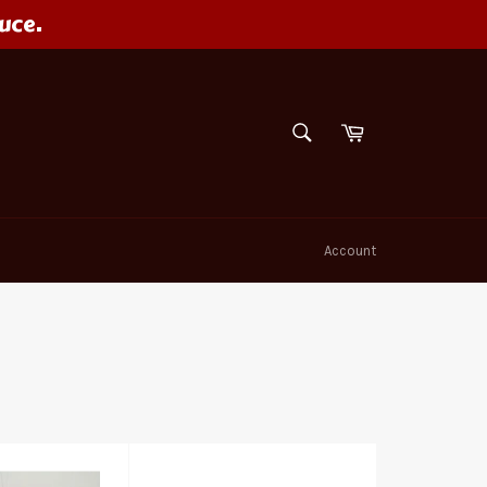
uce.
SEARCH
Cart
Search
Account