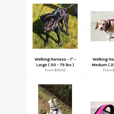
Walking Harness - 1" -
Walking Har
Large ( 50 - 75 lbs )
Medium ( 25
From $50.95
From 