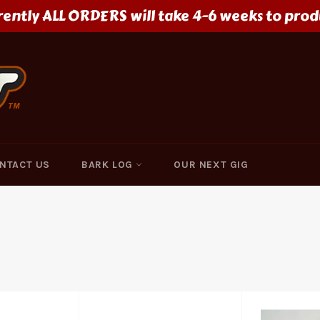
rently ALL ORDERS will take 4-6 weeks to prod
NTACT US
BARK LOG
OUR NEXT GIG