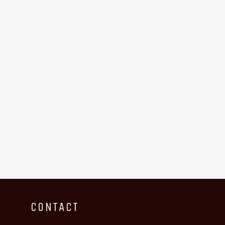
CONTACT