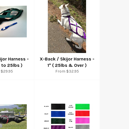
ijor Harness -
X-Back / Skijor Harness -
 to 25lbs )
1" ( 25lbs & Over )
 $29.95
From $32.95