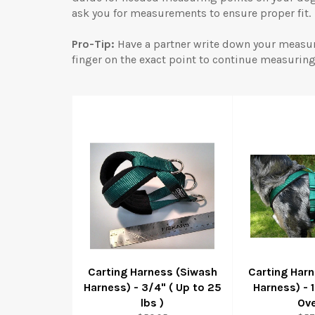
ask you for measurements to ensure proper fit.
Pro-Tip:
Have a partner write down your measu
finger on the exact point to continue measuring
Carting Harness (Siwash
Carting Har
Harness) - 3/4" ( Up to 25
Harness) - 
lbs )
Ove