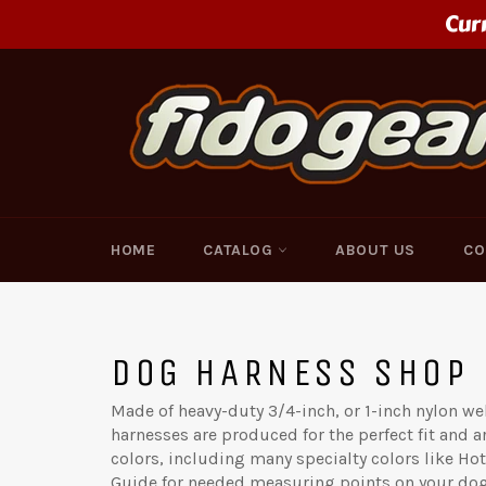
Skip
Cur
to
content
HOME
CATALOG
ABOUT US
CO
DOG HARNESS SHOP
Made of heavy-duty 3/4-inch, or 1-inch nylon 
harnesses are produced for the perfect fit and are
colors, including many specialty colors like Hot
Guide for needed measuring points on your dog