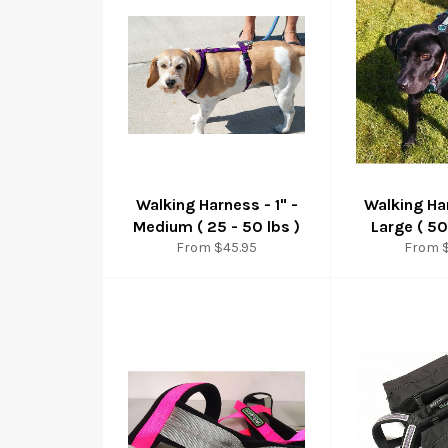
Walking Harness - 1" -
Walking Har
Medium ( 25 - 50 lbs )
Large ( 50
From $45.95
From 