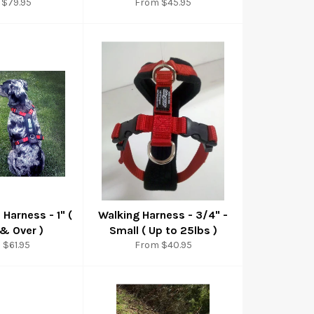
 $79.95
From $45.95
l Harness - 1" (
Walking Harness - 3/4" -
 & Over )
Small ( Up to 25lbs )
 $61.95
From $40.95