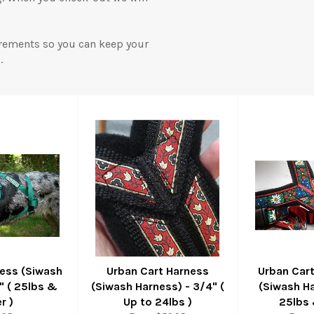
rements so you can keep your
.
ness (Siwash
Urban Cart Harness
Urban Car
1" ( 25lbs &
(Siwash Harness) - 3/4" (
(Siwash Ha
r )
Up to 24lbs )
25lbs 