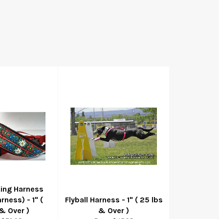
ting Harness
rness) - 1" (
Flyball Harness - 1" ( 25 lbs
& Over )
& Over )