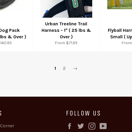
Urban Treeline Trail
 Dog Pack
Harness - 1" ( 25 lbs &
Flyball Har
lbs & Over )
Over )
Small ( Up
140.95
From $71.95
From
1
2
→
S
FOLLOW US
Facebook
Twitter
Instagram
YouTube
 Corner