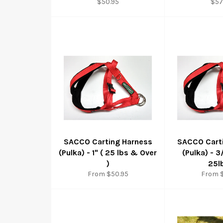
Regular
Reg
$50.95
$57
price
pri
SACCO Carting Harness
SACCO Cart
(Pulka) - 1" ( 25 lbs & Over
(Pulka) - 3
)
25l
From $50.95
From 