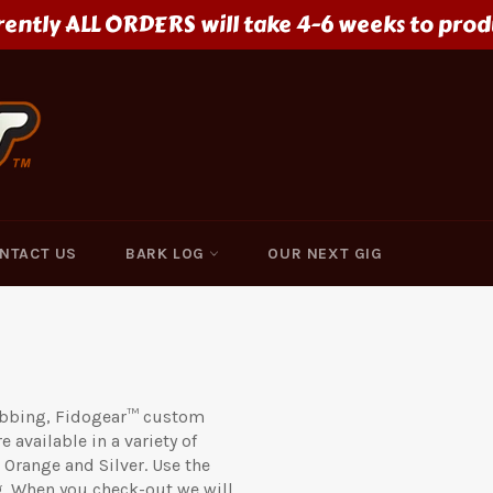
rently ALL ORDERS will take 4-6 weeks to prod
NTACT US
BARK LOG
OUR NEXT GIG
webbing, Fidogear™ custom
 available in a variety of
 Orange and Silver. Use the
. When you check-out we will