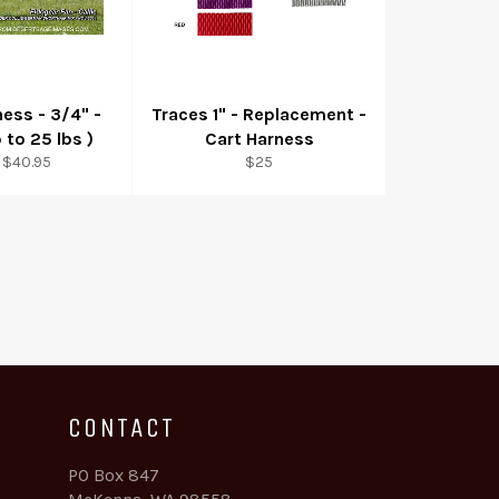
ness - 3/4" -
Traces 1" - Replacement -
 to 25 lbs )
Cart Harness
Regular
 $40.95
$25
price
CONTACT
PO Box 847