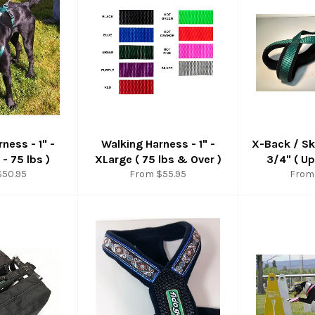
ness - 1" -
Walking Harness - 1" -
X-Back / Sk
 - 75 lbs )
XLarge ( 75 lbs & Over )
3/4" ( Up
$50.95
From $55.95
From