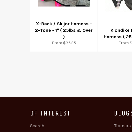
X-Back / Skijor Harness -
2-Tone - 1" ( 25lbs & Over
Klondike
)
Harness ( 25
From $36.95
From $
OF INTEREST
BLOG
Search
Trainers