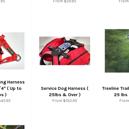
ular
.95
From $59.95
From
ce
ing Harness
/4" ( Up to
Service Dog Harness (
Treeline Trai
bs )
25lbs & Over )
25 lbs
$45.95
From $130.95
From