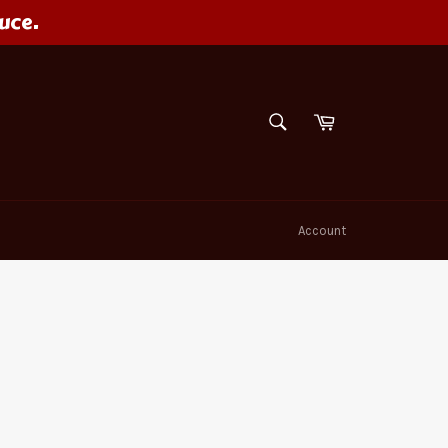
uce.
SEARCH
Cart
Search
Account