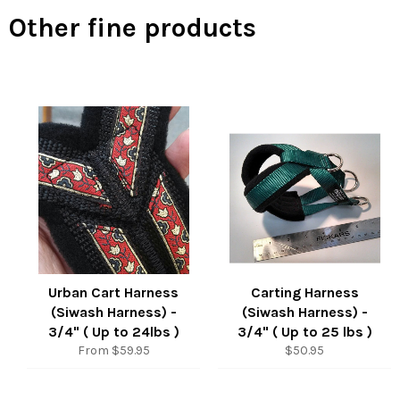
Other fine products
Urban Cart Harness
Carting Harness
(Siwash Harness) -
(Siwash Harness) -
3/4" ( Up to 24lbs )
3/4" ( Up to 25 lbs )
Regular
From $59.95
$50.95
price