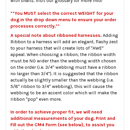
with shafts. Visit our glossary for more info!
**You MUST select the correct WEIGHT for your
dog in the drop down menu to ensure your order
processes correctly.**
A special note about ribboned harnesses.
Adding
Ribbon to a harness will add an elegant, flashy zest
to your harness that will create lots of "AWE"
appeal. When choosing a ribbon, the ribbon width
must be NO wider than the webbing width chosen
on the order (i.e. 3/4" webbing must have a ribbon
no larger than 3/4"). It is suggested that the ribbon
actually be slightly smaller than the webbing (i.e.
5/8" ribbon to 3/4" webbing), this will cause the
webbing to be an accent color which will make the
ribbon "pop" even more.
In order to achieve proper fit, we will need
additional measurements of your dog. Print and
Fill out the CM4 Form (see below), to assist you