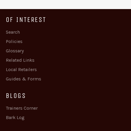
OF INTEREST
Search
Policies
Glossary
Related Links
Local Retailers
Guides & Forms
BLOGS
Trainers Corner
Bark Log