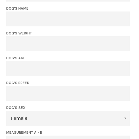
DOG'S NAME
DOG'S WEIGHT
DOG'S AGE
DOG'S BREED
DOG'S SEX
MEASUREMENT A - B