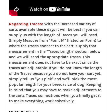
Regarding Traces:
With the increased variety of
carts available these days it will be best if you can
supply us with the length of Traces you will need.
Simply Measure from "Point M" (listed on Form) to
where the Traces connect to the cart, supply that
measurement in the "Traces Length" section below
and we will send the appropriate Traces. This
measurement does not have to be exact since the
traces are adjustable. If you do not know the length
of the Traces because you do not have your cart yet,
simply tell us "you pick" and we'll pick the most
popular length for your breed/size of dog. Keeping
in mind that you may have to make adjustments to
the carts Traces connections when you finally get it
to make everything work cohesively.
MEASURING TIP