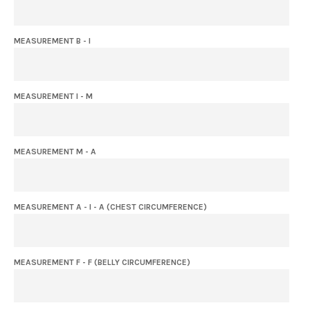
MEASUREMENT B - I
MEASUREMENT I - M
MEASUREMENT M - A
MEASUREMENT A - I - A (CHEST CIRCUMFERENCE)
MEASUREMENT F - F (BELLY CIRCUMFERENCE)