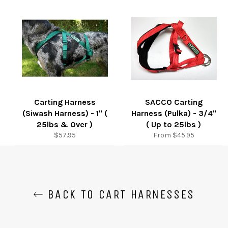
Carting Harness
SACCO Carting
(Siwash Harness) - 1" (
Harness (Pulka) - 3/4"
25lbs & Over )
( Up to 25lbs )
Regular
$57.95
From $45.95
price
BACK TO CART HARNESSES