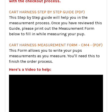
with the checkout process.
CART HARNESS STEP BY STEP GUIDE (PDF)
This Step by Step guide will help you in the
measurement process. Once you have reviewed this
Guide, please print out the Measurement Form
below to fill in while measuring your pup.
CART HARNESS MEASUREMENT FORM - CM4 - (PDF)
This Form allows you to write your pups
measurements as you measure. You'll need this to
finish the order process.
Here's a Video to help: