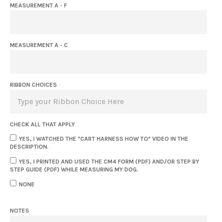
MEASUREMENT A - F
MEASUREMENT A - C
RIBBON CHOICES
CHECK ALL THAT APPLY
YES, I WATCHED THE "CART HARNESS HOW TO" VIDEO IN THE
DESCRIPTION.
YES, I PRINTED AND USED THE CM4 FORM (PDF) AND/OR STEP BY
STEP GUIDE (PDF) WHILE MEASURING MY DOG.
NONE
NOTES