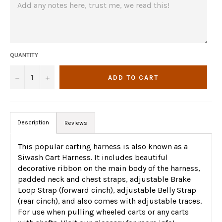
QUANTITY
−
+
ADD TO CART
Description
Reviews
This popular carting harness is also known as a
Siwash Cart Harness. It includes beautiful
decorative ribbon on the main body of the harness,
padded neck and chest straps, adjustable Brake
Loop Strap (forward cinch), adjustable Belly Strap
(rear cinch), and also comes with adjustable traces.
For use when pulling wheeled carts or any carts