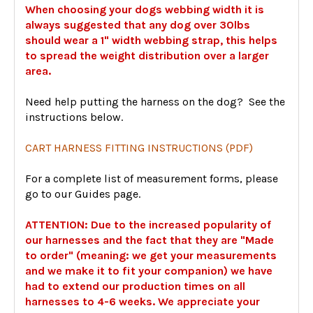
When choosing your dogs webbing width it is
always suggested that any dog over 30lbs
should wear a 1" width webbing strap, this helps
to spread the weight distribution over a larger
area.
Need help putting the harness on the dog? See the
instructions below.
CART HARNESS FITTING INSTRUCTIONS (PDF)
For a complete list of measurement forms, please
go to our Guides page.
ATTENTION: Due to the increased popularity of
our harnesses and the fact that they are "Made
to order" (meaning: we get your measurements
and we make it to fit your companion) we have
had to extend our production times on all
harnesses to 4-6 weeks. We appreciate your