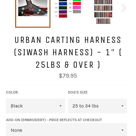
URBAN CARTING HARNESS
(SIWASH HARNESS) - 1" (
25LBS & OVER )
Regular
$79.95
price
COLOR
DOG'S SIZE
ADD-ON (EMBROIDERY) - PRICE REFLECTS AT CHECKOUT