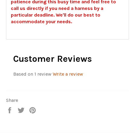
patience during this busy time and feel free to
call us directly if you need a harness by a
particular deadline. We'll do our best to
accommodate your needs.
Customer Reviews
Based on 1 review
Write a review
Share
Share
Tweet
Pin
on
on
on
Facebook
Twitter
Pinterest