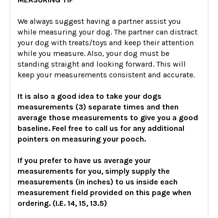
We always suggest having a partner assist you
while measuring your dog. The partner can distract
your dog with treats/toys and keep their attention
while you measure. Also, your dog must be
standing straight and looking forward. This will
keep your measurements consistent and accurate.
It is also a good idea to take your dogs
measurements (3) separate times and then
average those measurements to give you a good
baseline. Feel free to call us for any additional
pointers on measuring your pooch.
If you prefer to have us average your
measurements for you, simply supply the
measurements (in inches) to us inside each
measurement field provided on this page when
ordering. (I.E. 14, 15, 13.5)