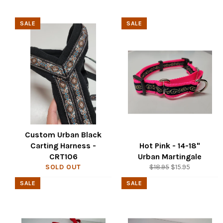
SALE
SALE
Custom Urban Black
Carting Harness -
Hot Pink - 14-18"
CRT106
Urban Martingale
Regular
Sale
SOLD OUT
$18.95
$15.95
price
price
SALE
SALE