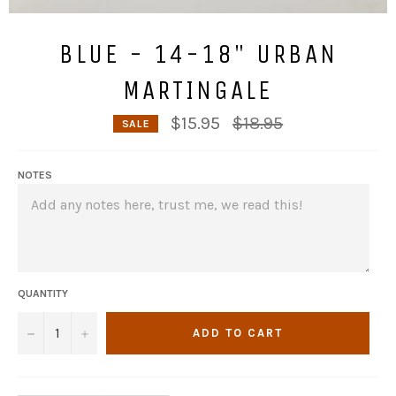
BLUE - 14-18" URBAN
MARTINGALE
Regular
$15.95
$18.95
SALE
price
NOTES
QUANTITY
−
+
ADD TO CART