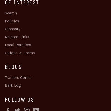
OF INTEREST
Search
Policies
Glossary
Related Links
Local Retailers
Guides & Forms
BLOGS
Trainers Corner
Bark Log
FOLLOW US
Facebook
Twitter
Instagram
YouTube