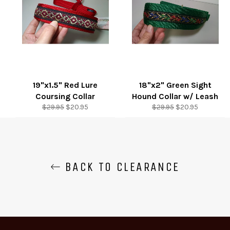
19"x1.5" Red Lure
18"x2" Green Sight
Coursing Collar
Hound Collar w/ Leash
Regular
Sale
Regular
Sale
$29.95
$20.95
$29.95
$20.95
price
price
price
price
BACK TO CLEARANCE