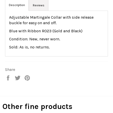
Description
Reviews
Adjustable Martingale Collar with side release
buckle for easy on and off.
Blue with Ribbon R023 (Gold and Black)
Condition: New, never worn.
Sold: As is, no returns.
Share
Share
Tweet
Pin
on
on
on
Facebook
Twitter
Pinterest
Other fine products