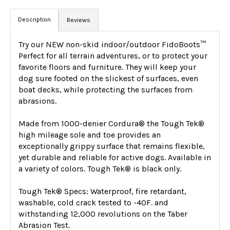
Description
Reviews
Try our NEW non-skid indoor/outdoor FidoBoots™
Perfect for all terrain adventures, or to protect your
favorite floors and furniture. They will keep your
dog sure footed on the slickest of surfaces, even
boat decks, while protecting the surfaces from
abrasions.
Made from 1000-denier Cordura® the Tough Tek®
high mileage sole and toe provides an
exceptionally grippy surface that remains flexible,
yet durable and reliable for active dogs. Available in
a variety of colors. Tough Tek® is black only.
Tough Tek® Specs: Waterproof, fire retardant,
washable, cold crack tested to -40F. and
withstanding 12,000 revolutions on the Taber
Abrasion Test.