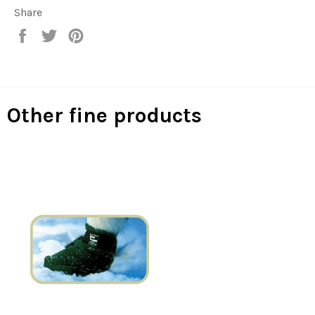
Share
Share
Tweet
Pin
on
on
on
Facebook
Twitter
Pinterest
Other fine products