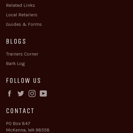
Related Links
Local Retailers
Guides & Forms
BLOGS
Trainers Corner
Bark Log
FOLLOW US
Facebook
Twitter
Instagram
YouTube
CONTACT
PO Box 847
McKenna, WA 98558