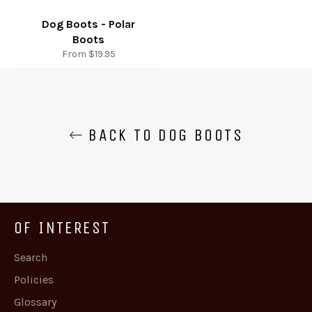
Dog Boots - Polar
Boots
From $19.95
BACK TO DOG BOOTS
OF INTEREST
Search
Policies
Glossary