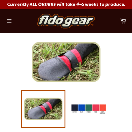
Skip
Currently ALL ORDERS will take 4-6 weeks to produce.
to
content
Ca
Site
navigation