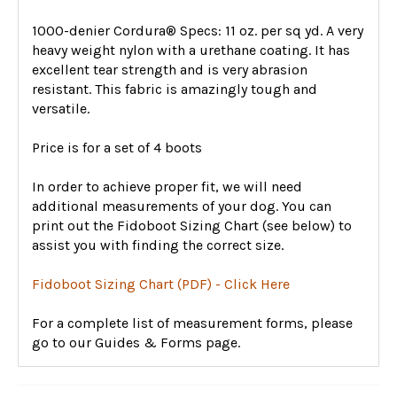
1000-denier Cordura® Specs: 11 oz. per sq yd. A very
heavy weight nylon with a urethane coating. It has
excellent tear strength and is very abrasion
resistant. This fabric is amazingly tough and
versatile.
Price is for a set of 4 boots
In order to achieve proper fit, we will need
additional measurements of your dog. You can
print out the Fidoboot Sizing Chart (see below) to
assist you with finding the correct size.
Fidoboot Sizing Chart (PDF) - Click Here
For a complete list of measurement forms, please
go to our Guides & Forms page.