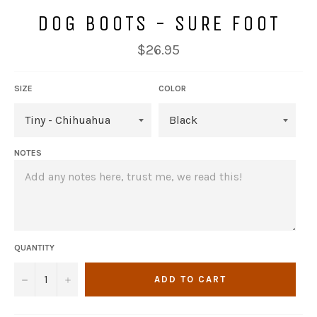
DOG BOOTS - SURE FOOT
Regular
$26.95
price
SIZE
COLOR
NOTES
QUANTITY
−
+
ADD TO CART