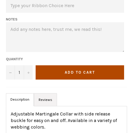
NOTES
QUANTITY
−
+
ADD TO CART
Description
Reviews
Adjustable Martingale Collar with side release
buckle for easy on and off. Available in a variety of
webbing colors.