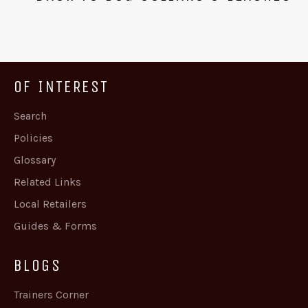
OF INTEREST
Search
Policies
Glossary
Related Links
Local Retailers
Guides & Forms
BLOGS
Trainers Corner