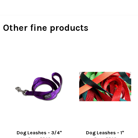
Facebook
Twitter
Pinterest
Other fine products
Dog Leashes - 3/4"
Dog Leashes - 1"