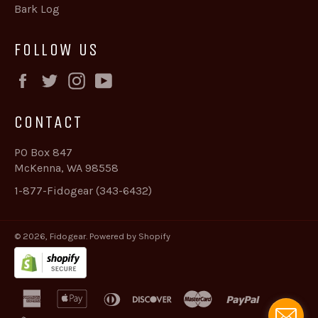
Bark Log
FOLLOW US
Facebook
Twitter
Instagram
YouTube
CONTACT
PO Box 847
McKenna, WA 98558
1-877-Fidogear (343-6432)
© 2026,
Fidogear
.
Powered by Shopify
american
apple
diners
discover
master
paypal
express
pay
club