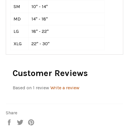
SM
10" - 14"
MD
14" - 18"
LG
18" - 22"
XLG
22" - 30"
Customer Reviews
Based on 1 review
Write a review
Share
Share
Tweet
Pin
on
on
on