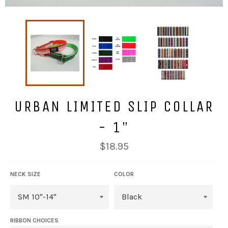
URBAN LIMITED SLIP COLLAR
- 1"
Regular
$18.95
price
NECK SIZE
COLOR
RIBBON CHOICES