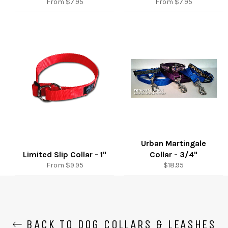
From $7.95
From $7.95
Urban Martingale
Limited Slip Collar - 1"
Collar - 3/4"
Regular
From $9.95
$18.95
price
BACK TO DOG COLLARS & LEASHES