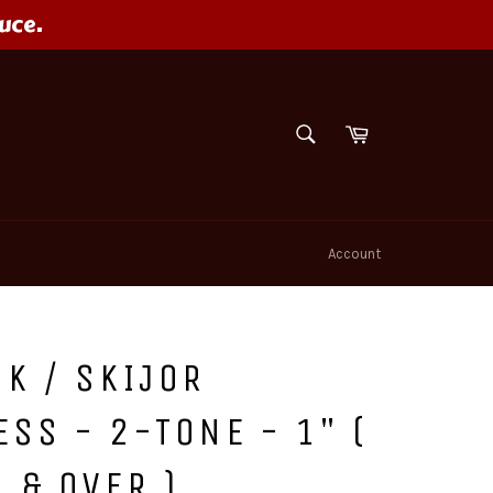
uce.
SEARCH
Cart
Search
Account
K / SKIJOR
SS - 2-TONE - 1" (
 & OVER )