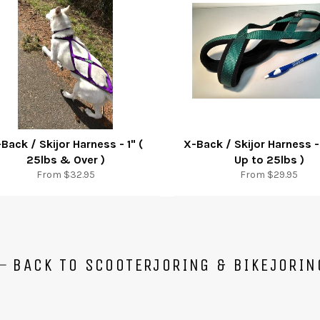
Back / Skijor Harness - 1" (
X-Back / Skijor Harness -
25lbs & Over )
Up to 25lbs )
From $32.95
From $29.95
BACK TO SCOOTERJORING & BIKEJORIN