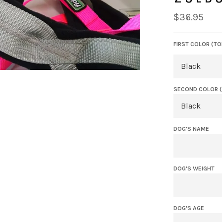
Regular
$36.95
price
FIRST COLOR (TO
SECOND COLOR 
DOG'S NAME
DOG'S WEIGHT
DOG'S AGE