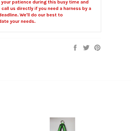
 your patience during this busy time and
o call us directly if you need a harness by a
deadline. We'll do our best to
te your needs.
Share
Tweet
Pin
on
on
on
Facebook
Twitter
Pinterest