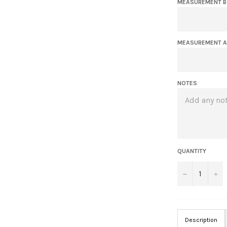
MEASUREMENT B 
MEASUREMENT A 
NOTES
QUANTITY
−
+
Description