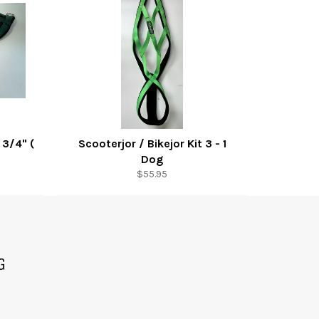
 3/4" (
Scooterjor / Bikejor Kit 3 - 1
Dog
Regular
$55.95
price
G