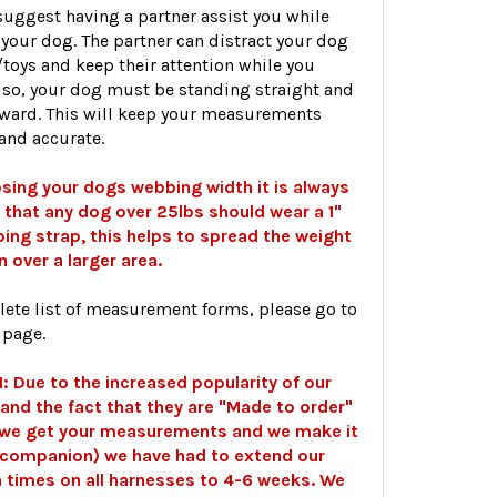
uggest having a partner assist you while
your dog. The partner can distract your dog
/toys and keep their attention while you
lso, your dog must be standing straight and
rward. This will keep your measurements
and accurate.
ing your dogs webbing width it is always
that any dog over 25lbs should wear a 1"
ing strap, this helps to spread the weight
n over a larger area.
lete list of measurement forms, please go to
 page.
 Due to the increased popularity of our
and the fact that they are "Made to order"
 we get your measurements and we make it
r companion) we have had to extend our
 times on all harnesses to 4-6 weeks. We