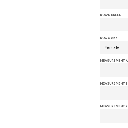
DOG'S BREED
DOG'S SEX
MEASUREMENT A 
MEASUREMENT B -
MEASUREMENT B 