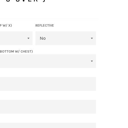
P W/ X)
REFLECTIVE
(BOTTOM W/ CHEST)