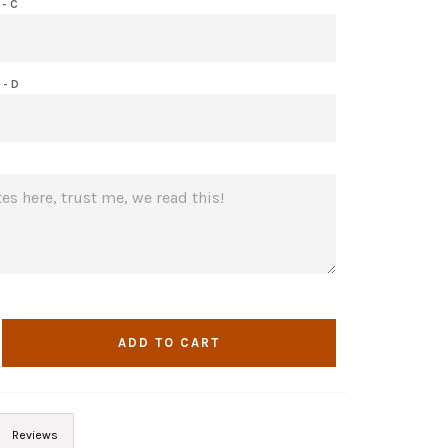
- C
- D
ADD TO CART
Reviews