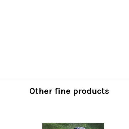
Other fine products