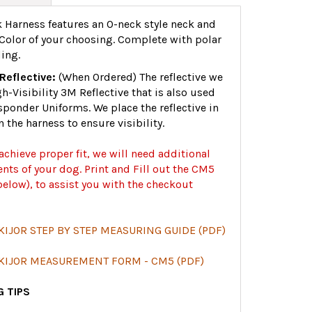
 Harness features an O-neck style neck and
Color of your choosing. Complete with polar
ing.
Reflective:
(When Ordered) The reflective we
gh-Visibility 3M Reflective that is also used
sponder Uniforms. We place the reflective in
n the harness to ensure visibility.
 achieve proper fit, we will need additional
ts of your dog. Print and Fill out the CM5
elow), to assist you with the checkout
KIJOR STEP BY STEP MEASURING GUIDE (PDF)
SKIJOR MEASUREMENT FORM - CM5 (PDF)
 TIPS