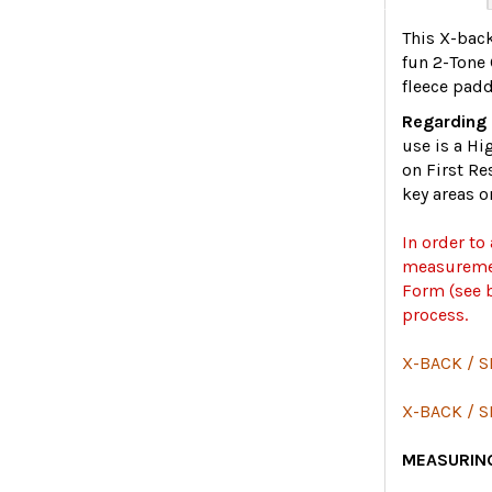
This X-back
fun 2-Tone 
fleece padd
Regarding 
use is a Hi
on First Re
key areas o
In order to
measuremen
Form (see b
process.
X-BACK / S
X-BACK / 
MEASURING