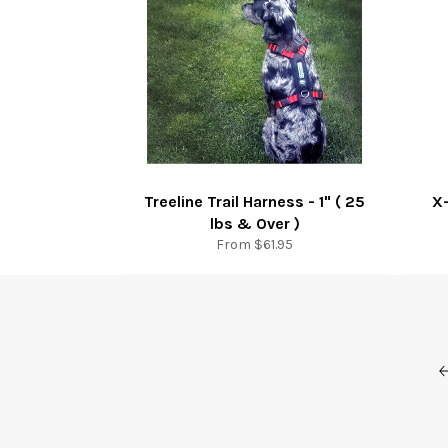
Treeline Trail Harness - 1" ( 25
X-
lbs & Over )
From $61.95