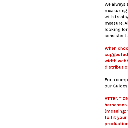
We always s
measuring 
with treats
measure. A
looking fo
consistent 
When choos
suggested 
width webb
distributio
For a comp
our Guides
ATTENTION:
harnesses 
(meaning:
to fit you
production