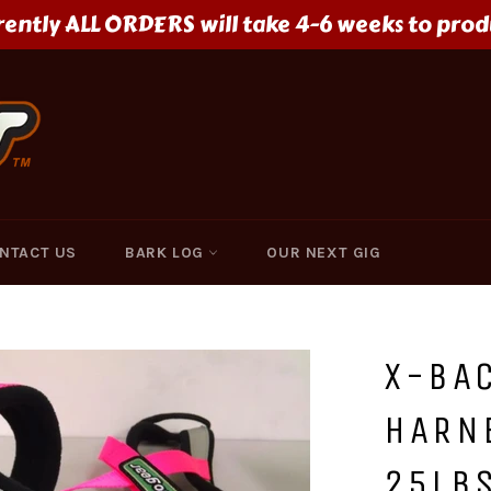
rently ALL ORDERS will take 4-6 weeks to prod
NTACT US
BARK LOG
OUR NEXT GIG
X-BAC
HARNE
25LBS