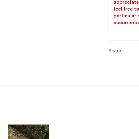
appreciate
feel free t
particular 
accommoda
Share