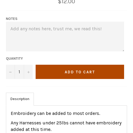
Regular
$12.00
price
NOTES
QUANTITY
−
+
ADD TO CART
Description
Embroidery can be added to most orders.
Any Harnesses under 25lbs cannot have embroidery
added at this time.