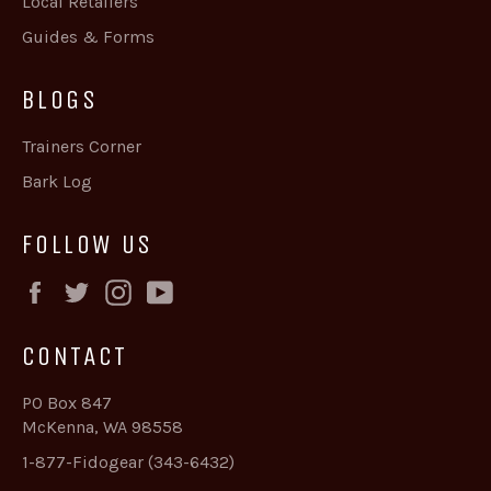
Local Retailers
Guides & Forms
BLOGS
Trainers Corner
Bark Log
FOLLOW US
Facebook
Twitter
Instagram
YouTube
CONTACT
PO Box 847
McKenna, WA 98558
1-877-Fidogear (343-6432)