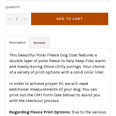
QUANTITY
−
+
ADD TO CART
Description
Reviews
This beautiful Polar Fleece Dog Coat features a
double layer of polar fleece to help keep Fido warm
and toasty during those chilly outings. Your choice
of a variety of print options with a solid color liner.
In order to achieve proper fit, we will need
additional measurements of your dog. You can
print out the CM1 Form (see below) to assist you
with the checkout process.
Regarding Fleece Print Options:
Due to the various