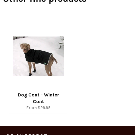
Dog Coat - Winter
Coat
From $29.95