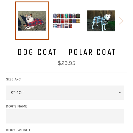
DOG COAT - POLAR COAT
Regular
$29.95
price
SIZE A-C
DOG'S NAME
DOG'S WEIGHT