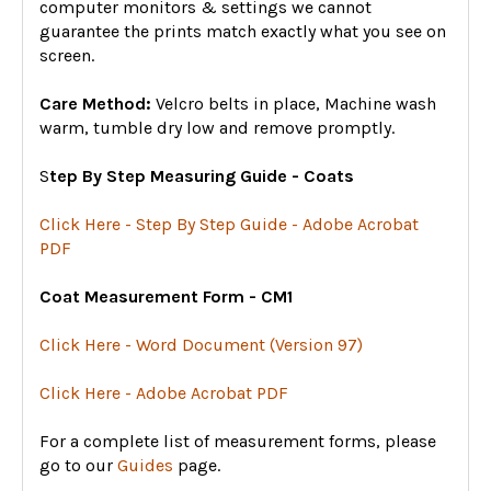
computer monitors & settings we cannot
guarantee the prints match exactly what you see on
screen.
Care Method:
Velcro belts in place, Machine wash
warm, tumble dry low and remove promptly.
S
tep By Step Measuring Guide - Coats
Click Here - Step By Step Guide - Adobe Acrobat
PDF
Coat Measurement Form - CM1
Click Here - Word Document (Version 97)
Click Here - Adobe Acrobat PDF
For a complete list of measurement forms, please
go to our
Guides
page.