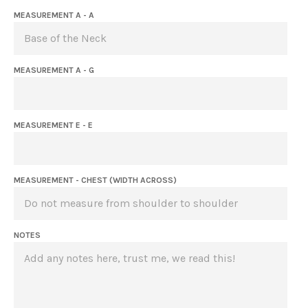
MEASUREMENT A - A
MEASUREMENT A - G
MEASUREMENT E - E
MEASUREMENT - CHEST (WIDTH ACROSS)
NOTES