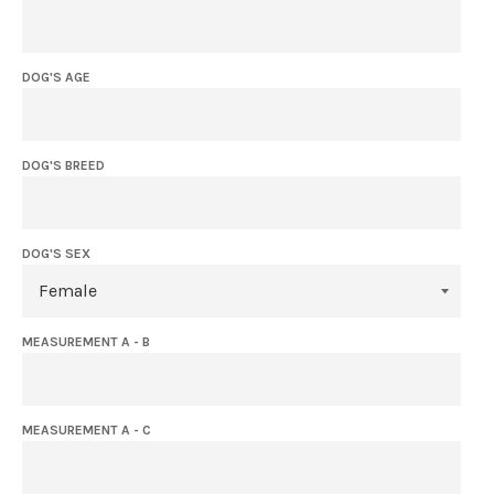
DOG'S AGE
DOG'S BREED
DOG'S SEX
MEASUREMENT A - B
MEASUREMENT A - C