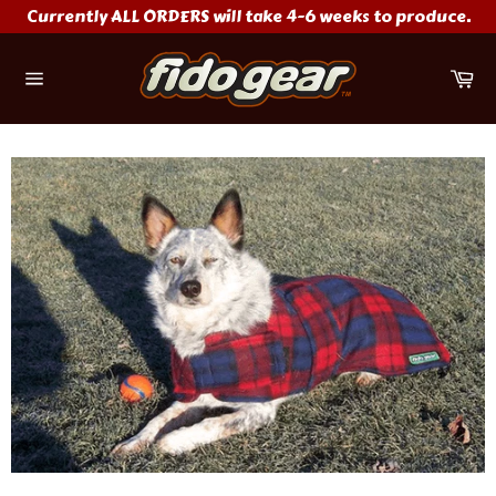
Skip
Currently ALL ORDERS will take 4-6 weeks to produce.
to
content
Ca
Site
navigation