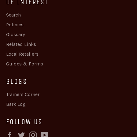
OF INTEREST
Search
Policies
Glossary
Related Links
Local Retailers
Guides & Forms
BLOGS
Trainers Corner
Bark Log
FOLLOW US
Facebook
Twitter
Instagram
YouTube