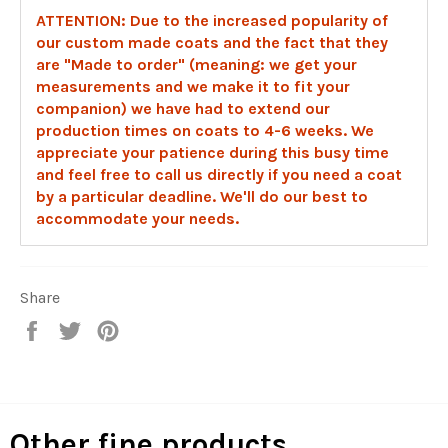
ATTENTION: Due to the increased popularity of
our custom made coats and the fact that they
are "Made to order" (meaning: we get your
measurements and we make it to fit your
companion) we have had to extend our
production times on coats to 4-6 weeks. We
appreciate your patience during this busy time
and feel free to call us directly if you need a coat
by a particular deadline. We'll do our best to
accommodate your needs.
Share
Share
Tweet
Pin
on
on
on
Facebook
Twitter
Pinterest
Other fine products