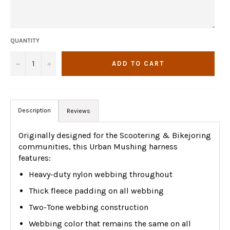
QUANTITY
−
+
ADD TO CART
Description
Reviews
Originally designed for the Scootering & Bikejoring
communities, this Urban Mushing harness
features:
Heavy-duty nylon webbing throughout
Thick fleece padding on all webbing
Two-Tone webbing construction
Webbing color that remains the same on all