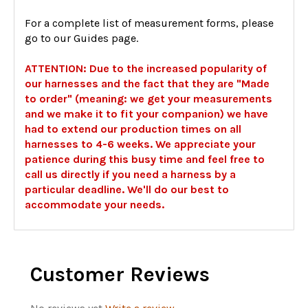
For a complete list of measurement forms, please
go to our Guides page.
ATTENTION: Due to the increased popularity of
our harnesses and the fact that they are "Made
to order" (meaning: we get your measurements
and we make it to fit your companion) we have
had to extend our production times on all
harnesses to 4-6 weeks. We appreciate your
patience during this busy time and feel free to
call us directly if you need a harness by a
particular deadline. We'll do our best to
accommodate your needs.
Customer Reviews