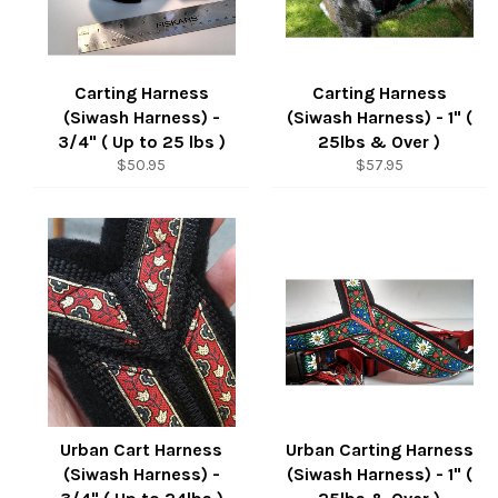
Carting Harness
Carting Harness
(Siwash Harness) -
(Siwash Harness) - 1" (
3/4" ( Up to 25 lbs )
25lbs & Over )
Regular
Regular
$50.95
$57.95
price
price
Urban Cart Harness
Urban Carting Harness
(Siwash Harness) -
(Siwash Harness) - 1" (