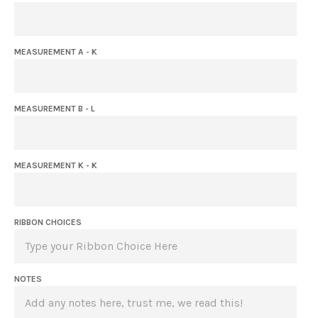
MEASUREMENT A - K
MEASUREMENT B - L
MEASUREMENT K - K
RIBBON CHOICES
NOTES