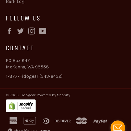
Bark Log
FOLLOW US
Facebook
Twitter
Instagram
YouTube
CONTACT
PO Box 847
McKenna, WA 98558
1-877-Fidogear (343-6432)
© 2026,
Fidogear
.
Powered by Shopify
american
apple
diners
discover
master
paypal
express
pay
club
shopify
visa