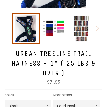
URBAN TREELINE TRAIL
HARNESS - 1" ( 25 LBS &
OVER )
Regular
$71.95
price
COLOR
NECK OPTION