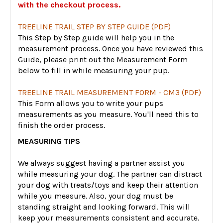
with the checkout process.
TREELINE TRAIL STEP BY STEP GUIDE (PDF)
This Step by Step guide will help you in the
measurement process. Once you have reviewed this
Guide, please print out the Measurement Form
below to fill in while measuring your pup.
TREELINE TRAIL MEASUREMENT FORM - CM3 (PDF)
This Form allows you to write your pups
measurements as you measure. You'll need this to
finish the order process.
MEASURING TIPS
We always suggest having a partner assist you
while measuring your dog. The partner can distract
your dog with treats/toys and keep their attention
while you measure. Also, your dog must be
standing straight and looking forward. This will
keep your measurements consistent and accurate.