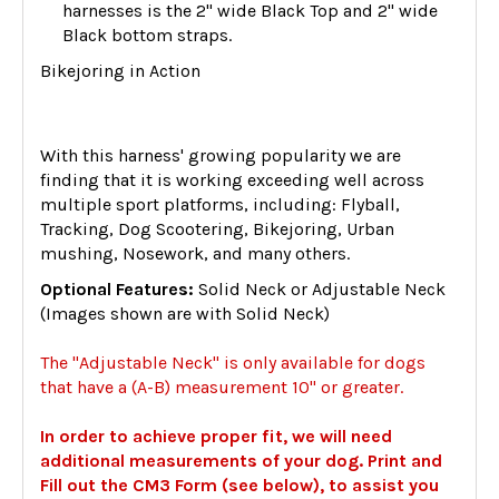
harnesses is the 2" wide Black Top and 2" wide
Black bottom straps.
Bikejoring in Action
With this harness' growing popularity we are
finding that it is working exceeding well across
multiple sport platforms, including: Flyball,
Tracking, Dog Scootering, Bikejoring, Urban
mushing, Nosework, and many others.
Optional Features:
Solid Neck or Adjustable Neck
(Images shown are with Solid Neck)
The "Adjustable Neck" is only available for dogs
that have a (A-B) measurement 10" or greater.
In order to achieve proper fit, we will need
additional measurements of your dog. Print and
Fill out the CM3 Form (see below), to assist you