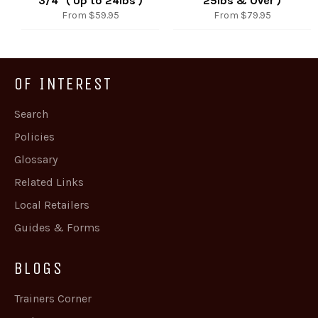
3/4" ( Up to 24lbs )
25lbs & Over )
From $59.95
From $79.95
OF INTEREST
Search
Policies
Glossary
Related Links
Local Retailers
Guides & Forms
BLOGS
Trainers Corner