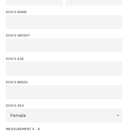
DOG'S NAME
DOG'S WEIGHT
DOG'S AGE
DOG'S BREED
DOG'S SEX
MEASUREMENT A - B