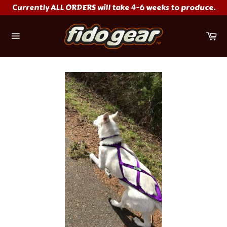
Skip
Currently ALL ORDERS will take 4-6 weeks to produce.
to
content
Ca
Site
navigation