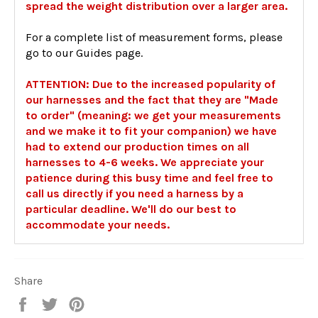
spread the weight distribution over a larger area.
For a complete list of measurement forms, please
go to our Guides page.
ATTENTION: Due to the increased popularity of
our harnesses and the fact that they are "Made
to order" (meaning: we get your measurements
and we make it to fit your companion) we have
had to extend our production times on all
harnesses to 4-6 weeks. We appreciate your
patience during this busy time and feel free to
call us directly if you need a harness by a
particular deadline. We'll do our best to
accommodate your needs.
Share
Share
Tweet
Pin