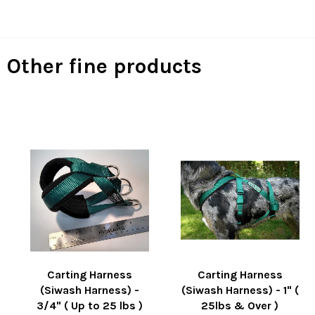
on
on
on
Facebook
Twitter
Pinterest
Other fine products
Carting Harness
Carting Harness
(Siwash Harness) -
(Siwash Harness) - 1" (
3/4" ( Up to 25 lbs )
25lbs & Over )