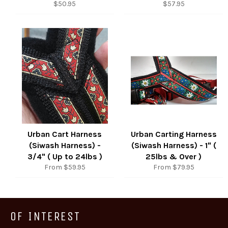
Regular
Regular
$50.95
$57.95
price
price
Urban Cart Harness
Urban Carting Harness
(Siwash Harness) -
(Siwash Harness) - 1" (
3/4" ( Up to 24lbs )
25lbs & Over )
From $59.95
From $79.95
OF INTEREST