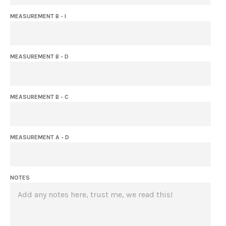
MEASUREMENT B - I
MEASUREMENT B - D
MEASUREMENT B - C
MEASUREMENT A - D
NOTES