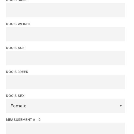
DOG'S WEIGHT
DOG'S AGE
DOG'S BREED
DOG'S SEX
MEASUREMENT A - B