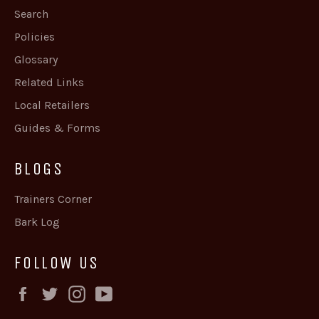
Search
Policies
Glossary
Related Links
Local Retailers
Guides & Forms
BLOGS
Trainers Corner
Bark Log
FOLLOW US
Facebook
Twitter
Instagram
YouTube