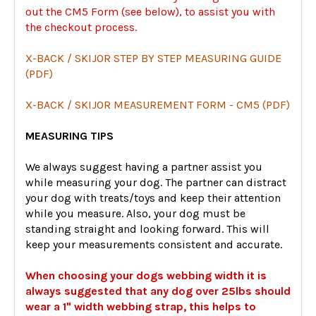
out the CM5 Form (see below), to assist you with
the checkout process.
X-BACK / SKIJOR STEP BY STEP MEASURING GUIDE
(PDF)
X-BACK / SKIJOR MEASUREMENT FORM - CM5 (PDF)
MEASURING TIPS
We always suggest having a partner assist you
while measuring your dog. The partner can distract
your dog with treats/toys and keep their attention
while you measure. Also, your dog must be
standing straight and looking forward. This will
keep your measurements consistent and accurate.
When choosing your dogs webbing width it is
always suggested that any dog over 25lbs should
wear a 1" width webbing strap, this helps to