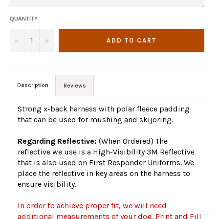
QUANTITY
−
+
ADD TO CART
Description
Reviews
Strong x-back harness with polar fleece padding
that can be used for mushing and skijoring.
Regarding Reflective:
(When Ordered) The
reflective we use is a High-Visibility 3M Reflective
that is also used on First Responder Uniforms. We
place the reflective in key areas on the harness to
ensure visibility.
In order to achieve proper fit, we will need
additional measurements of your dog. Print and Fill