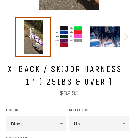
X-BACK / SKIJOR HARNESS -
1" ( 25LBS & OVER )
Regular
$32.95
price
COLOR
REFLECTIVE
DOG'S NAME