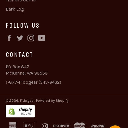
Bark Log
FOLLOW US
Facebook
Twitter
Instagram
YouTube
CONTACT
PO Box 847
McKenna, WA 98558
1-877-Fidogear (343-6432)
© 2026,
Fidogear
.
Powered by Shopify
american
apple
diners
discover
master
paypal