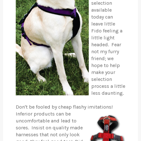
selection
available
today can
leave little
Fido feeling a
little light
headed. Fear
not my furry
friend; we
hope to help
make your
selection
process a little
less daunting.
Don't be fooled by cheap flashy imitations!
Inferior products can be
uncomfortable and lead to
sores. Insist on quality made
harnesses that not only look