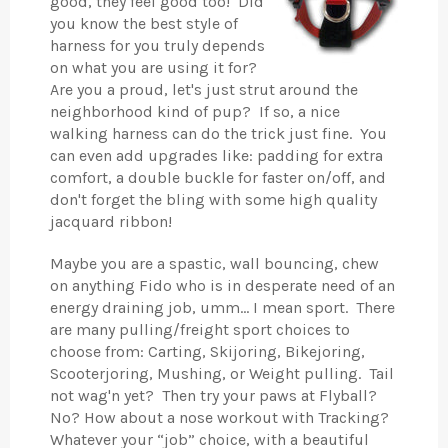
good, they feel good too! Did
you know the best style of
harness for you truly depends
on what you are using it for?
Are you a proud, let's just strut around the
neighborhood kind of pup? If so, a nice
walking harness can do the trick just fine. You
can even add upgrades like: padding for extra
comfort, a double buckle for faster on/off, and
don't forget the bling with some high quality
jacquard ribbon!
Maybe you are a spastic, wall bouncing, chew
on anything Fido who is in desperate need of an
energy draining job, umm… I mean sport. There
are many pulling/freight sport choices to
choose from: Carting, Skijoring, Bikejoring,
Scooterjoring, Mushing, or Weight pulling. Tail
not wag'n yet? Then try your paws at Flyball?
No? How about a nose workout with Tracking?
Whatever your “job” choice, with a beautiful