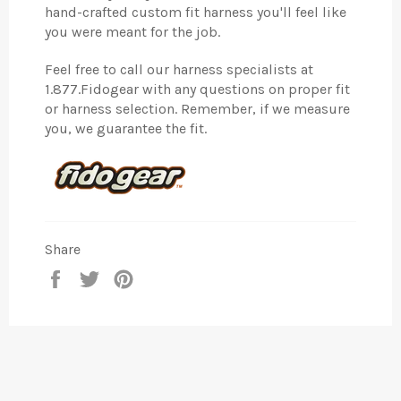
hand-crafted custom fit harness you'll feel like
you were meant for the job.
Feel free to call our harness specialists at
1.877.Fidogear with any questions on proper fit
or harness selection. Remember, if we measure
you, we guarantee the fit.
Share
Share
Tweet
Pin
on
on
on
Facebook
Twitter
Pinterest