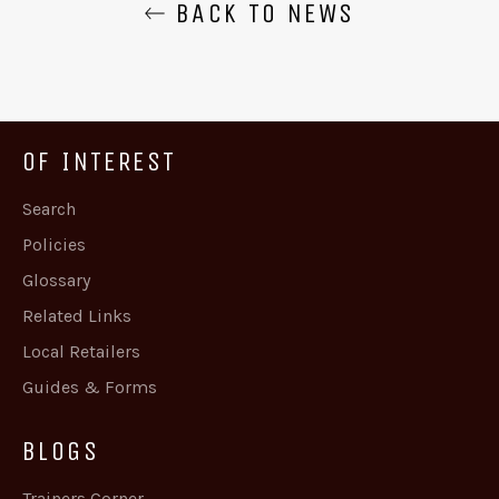
BACK TO NEWS
OF INTEREST
Search
Policies
Glossary
Related Links
Local Retailers
Guides & Forms
BLOGS
Trainers Corner