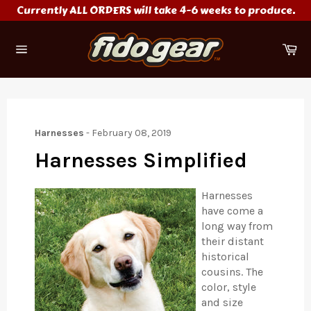
Skip
Currently ALL ORDERS will take 4-6 weeks to produce.
to
content
Ca
Site
navigation
Harnesses
-
February 08, 2019
Harnesses Simplified
Harnesses
have come a
long way from
their distant
historical
cousins. The
color, style
and size