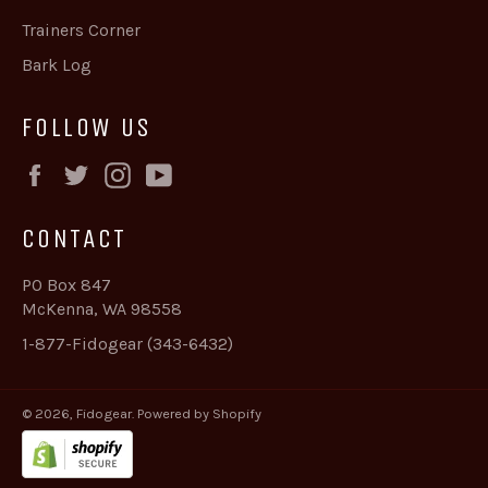
Trainers Corner
Bark Log
FOLLOW US
Facebook
Twitter
Instagram
YouTube
CONTACT
PO Box 847
McKenna, WA 98558
1-877-Fidogear (343-6432)
© 2026,
Fidogear
.
Powered by Shopify