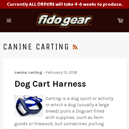
Skip
Currently ALL ORDERS will take 4-6 weeks to produce.
to
content
Ca
Site
navigation
RSS
CANINE CARTING
canine carting
-
February 15, 2018
Dog Cart Harness
Carting is a dog sport or activity
in which a dog (usually a large
breed) pulls a Dogcart filled
with supplies, such as farm
goods or firewood, but sometimes pulling