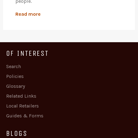
people.
Read more
OF INTEREST
Search
Policies
Glossary
Related Links
Local Retailers
Guides & Forms
BLOGS