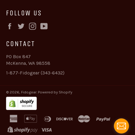
FOLLOW US
Facebook
Twitter
Instagram
YouTube
CONTACT
PO Box 847
McKenna, WA 98558
1-877-Fidogear (343-6432)
© 2026,
Fidogear
.
Powered by Shopify
american
apple
diners
discover
master
paypal
express
pay
club
shopify
visa