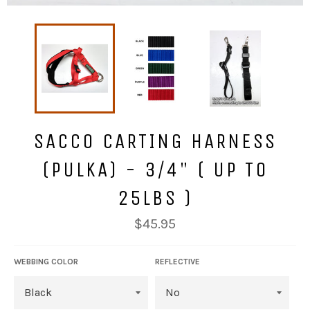
SACCO CARTING HARNESS
(PULKA) - 3/4" ( UP TO
25LBS )
Regular
$45.95
price
WEBBING COLOR
REFLECTIVE