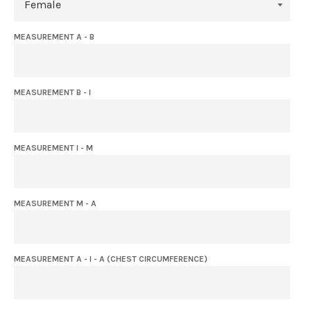
MEASUREMENT A - B
MEASUREMENT B - I
MEASUREMENT I - M
MEASUREMENT M - A
MEASUREMENT A - I - A (CHEST CIRCUMFERENCE)