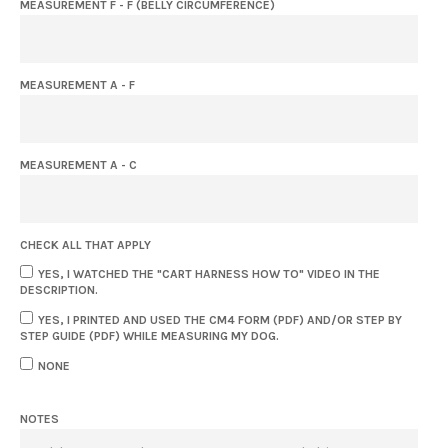
MEASUREMENT F - F (BELLY CIRCUMFERENCE)
MEASUREMENT A - F
MEASUREMENT A - C
CHECK ALL THAT APPLY
YES, I WATCHED THE "CART HARNESS HOW TO" VIDEO IN THE
DESCRIPTION.
YES, I PRINTED AND USED THE CM4 FORM (PDF) AND/OR STEP BY
STEP GUIDE (PDF) WHILE MEASURING MY DOG.
NONE
NOTES