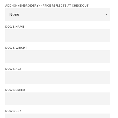
ADD-ON (EMBROIDERY) - PRICE REFLECTS AT CHECKOUT
DOG'S NAME
DOG'S WEIGHT
DOG'S AGE
DOG'S BREED
DOG'S SEX