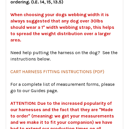
ordering. (I.E. 14, 15, 13.5)
When choosing your dogs webbing width it is
always suggested that any dog over 30lbs
should wear a 1" width webbing strap, this helps
to spread the weight distribution over a larger
area.
Need help putting the harness on the dog? See the
instructions below.
CART HARNESS FITTING INSTRUCTIONS (PDF)
For a complete list of measurement forms, please
go to our Guides page.
ATTENTION: Due to the increased popularity of
our harnesses and the fact that they are "Made
to order" (meaning: we get your measurements
and we make it to fit your companion) we have
had to extend our production times on all