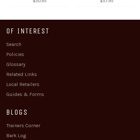
Regular
Regular
$50.95
$57.95
price
price
OF INTEREST
Search
Policies
Glossary
Related Links
Local Retailers
Guides & Forms
BLOGS
Trainers Corner
Bark Log