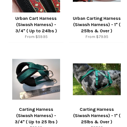
Urban Cart Harness
Urban Carting Harness
(Siwash Harness) -
(Siwash Harness) - 1" (
3/4" ( Up to 24lbs )
25lbs & Over )
From $59.95
From $79.95
Carting Harness
Carting Harness
(Siwash Harness) -
(Siwash Harness) - 1" (
3/4" ( Up to 25 lbs )
25lbs & Over )