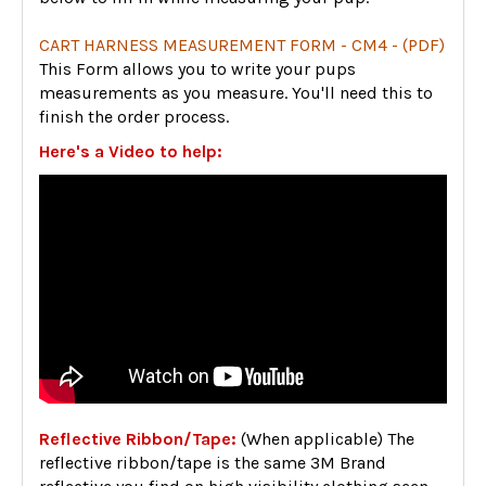
CART HARNESS MEASUREMENT FORM - CM4 - (PDF)
This Form allows you to write your pups
measurements as you measure. You'll need this to
finish the order process.
Here's a Video to help:
Reflective Ribbon/Tape:
(When applicable) The
reflective ribbon/tape is the same 3M Brand