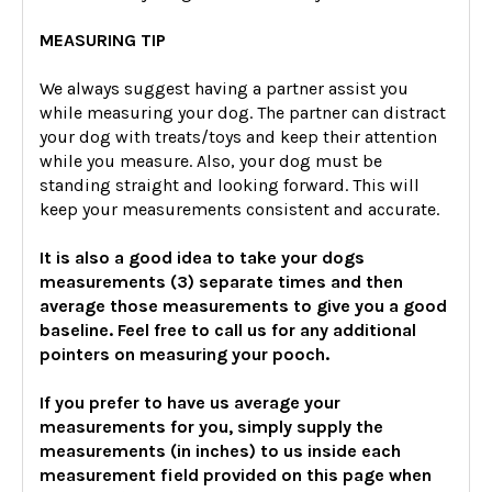
MEASURING TIP
We always suggest having a partner assist you
while measuring your dog. The partner can distract
your dog with treats/toys and keep their attention
while you measure. Also, your dog must be
standing straight and looking forward. This will
keep your measurements consistent and accurate.
It is also a good idea to take your dogs
measurements (3) separate times and then
average those measurements to give you a good
baseline. Feel free to call us for any additional
pointers on measuring your pooch.
If you prefer to have us average your
measurements for you, simply supply the
measurements (in inches) to us inside each
measurement field provided on this page when