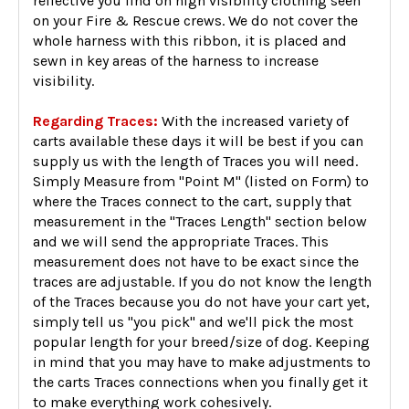
reflective you find on high visibility clothing seen
on your Fire & Rescue crews. We do not cover the
whole harness with this ribbon, it is placed and
sewn in key areas of the harness to increase
visibility.
Regarding Traces:
With the increased variety of
carts available these days it will be best if you can
supply us with the length of Traces you will need.
Simply Measure from "Point M" (listed on Form) to
where the Traces connect to the cart, supply that
measurement in the "Traces Length" section below
and we will send the appropriate Traces. This
measurement does not have to be exact since the
traces are adjustable. If you do not know the length
of the Traces because you do not have your cart yet,
simply tell us "you pick" and we'll pick the most
popular length for your breed/size of dog. Keeping
in mind that you may have to make adjustments to
the carts Traces connections when you finally get it
to make everything work cohesively.