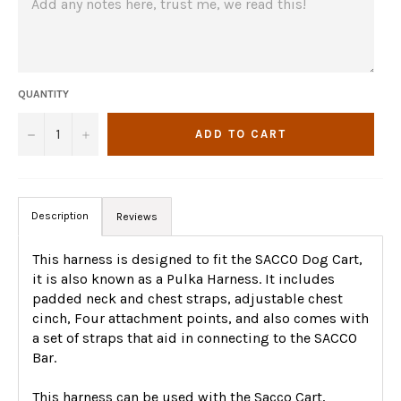
QUANTITY
−
+
ADD TO CART
Description
Reviews
This harness is designed to fit the SACCO Dog Cart,
it is also known as a Pulka Harness. It includes
padded neck and chest straps, adjustable chest
cinch, Four attachment points, and also comes with
a set of straps that aid in connecting to the SACCO
Bar.
This harness can be used with the Sacco Cart,