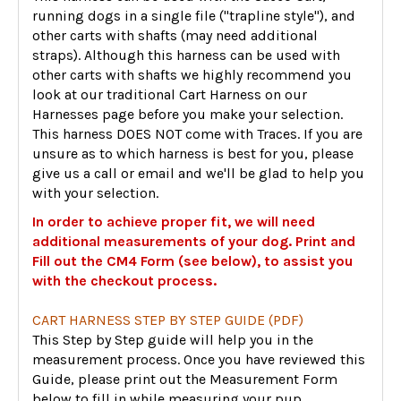
running dogs in a single file ("trapline style"), and
other carts with shafts (may need additional
straps). Although this harness can be used with
other carts with shafts we highly recommend you
look at our traditional Cart Harness on our
Harnesses page before you make your selection.
This harness DOES NOT come with Traces. If you are
unsure as to which harness is best for you, please
give us a call or email and we'll be glad to help you
with your selection.
In order to achieve proper fit, we will need
additional measurements of your dog. Print and
Fill out the CM4 Form (see below), to assist you
with the checkout process.
CART HARNESS STEP BY STEP GUIDE (PDF)
This Step by Step guide will help you in the
measurement process. Once you have reviewed this
Guide, please print out the Measurement Form
below to fill in while measuring your pup.