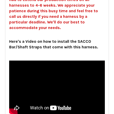
harnesses to 4-6 weeks. We appreciate your
patience during this busy time and feel free to
call us directly if you need a harness by a
particular deadline. We'll do our best to
accommodate your needs.
Here's a Video on how to install the SACCO
Bar/Shaft Straps that come with this harness.