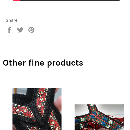
Share
Share
Tweet
Pin
on
on
on
Facebook
Twitter
Pinterest
Other fine products