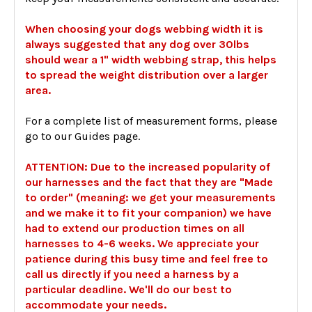
When choosing your dogs webbing width it is
always suggested that any dog over 30lbs
should wear a 1" width webbing strap, this helps
to spread the weight distribution over a larger
area.
For a complete list of measurement forms, please
go to our Guides page.
ATTENTION: Due to the increased popularity of
our harnesses and the fact that they are "Made
to order" (meaning: we get your measurements
and we make it to fit your companion) we have
had to extend our production times on all
harnesses to 4-6 weeks. We appreciate your
patience during this busy time and feel free to
call us directly if you need a harness by a
particular deadline. We'll do our best to
accommodate your needs.