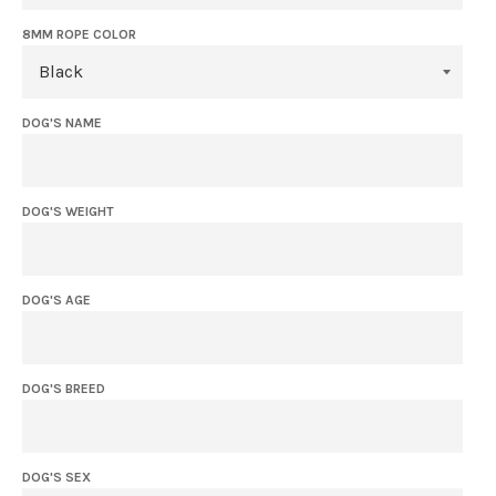
8MM ROPE COLOR
DOG'S NAME
DOG'S WEIGHT
DOG'S AGE
DOG'S BREED
DOG'S SEX