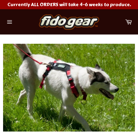
Skip
Currently ALL ORDERS will take 4-6 weeks to produce.
to
content
Ca
Site
navigation