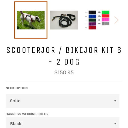
SCOOTERJOR / BIKEJOR KIT 6
- 2 DOG
Regular
$150.95
price
NECK OPTION
HARNESS WEBBING COLOR