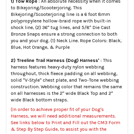
1) Tow Rope
: An absolute necessity when it comes
to Bikejoring/Scooterjoring. This
Bikejoring/Scooterjoring line is a 6 foot 8mm
polypropylene hollow-braid rope with built-in
shock line, (2) 36" tug lines, and 5/8" Die Cast
Bronze Snaps ensure a strong connection to both
you and your dog. (1) Neck Line. Rope Colors: Black,
Blue, Hot Orange, & Purple
2) Treeline Trail Harness (Dog) Harness'
: This
harness features heavy-duty nylon webbing
throughout, thick fleece padding on all webbing,
solid "V-Style" chest plate, and Two-Tone webbing
construction. Webbing color that remains the same
on all harnesses is the 2" wide Black Top and 2"
wide Black bottom straps.
(In order to achieve proper fit of your Dog's
Harness, we will need additional measurements.
See links below to Print and Fill out the CM3 Form
& Step By Step Guide, to assist you with the