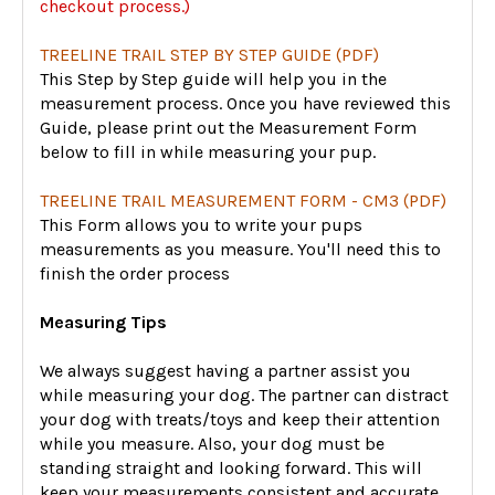
checkout process.)
TREELINE TRAIL STEP BY STEP GUIDE (PDF)
This Step by Step guide will help you in the
measurement process. Once you have reviewed this
Guide, please print out the Measurement Form
below to fill in while measuring your pup.
TREELINE TRAIL MEASUREMENT FORM - CM3 (PDF)
This Form allows you to write your pups
measurements as you measure. You'll need this to
finish the order process
Measuring Tips
We always suggest having a partner assist you
while measuring your dog. The partner can distract
your dog with treats/toys and keep their attention
while you measure. Also, your dog must be
standing straight and looking forward. This will
keep your measurements consistent and accurate.