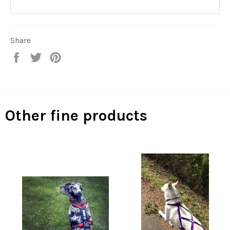
Share
Share
Tweet
Pin
on
on
on
Facebook
Twitter
Pinterest
Other fine products