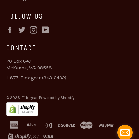
FOLLOW US
Facebook
Twitter
Instagram
YouTube
CONTACT
PO Box 847
McKenna, WA 98558
1-877-Fidogear (343-6432)
© 2026,
Fidogear
.
Powered by Shopify
american
apple
diners
discover
master
paypal
express
pay
club
shopify
visa