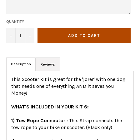
QUANTITY
−
+
ADD TO CART
Description
Reviews
This Scooter kit is great for the 'jorer' with one dog
that needs one of everything AND it saves you
Money!
WHAT'S INCLUDED IN YOUR KIT 6:
1) Tow Rope Connector
: This Strap connects the
tow rope to your bike or scooter. (Black only)