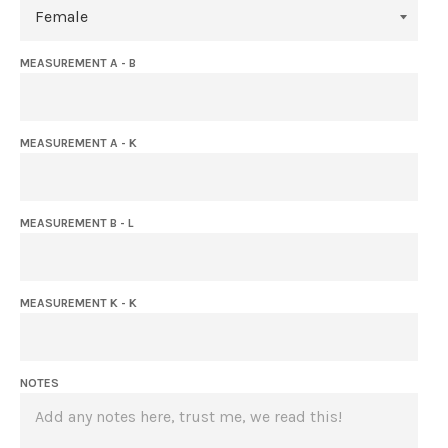
MEASUREMENT A - B
MEASUREMENT A - K
MEASUREMENT B - L
MEASUREMENT K - K
NOTES