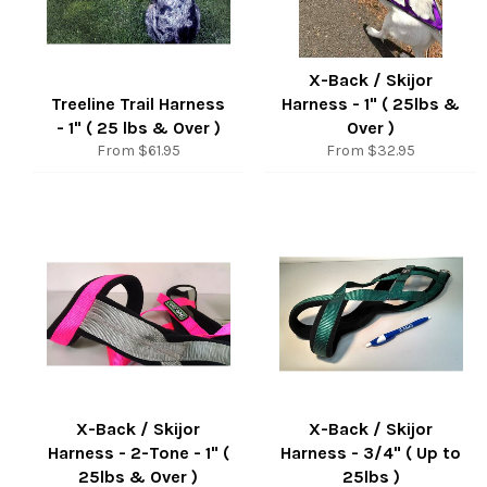
X-Back / Skijor
Treeline Trail Harness
Harness - 1" ( 25lbs &
- 1" ( 25 lbs & Over )
Over )
From $61.95
From $32.95
X-Back / Skijor
X-Back / Skijor
Harness - 2-Tone - 1" (
Harness - 3/4" ( Up to
25lbs & Over )
25lbs )