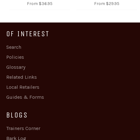
From $36.95
From $29.95
OF INTEREST
Search
Policies
Glossary
Related Links
Local Retailers
Guides & Forms
BLOGS
Trainers Corner
Bark Log