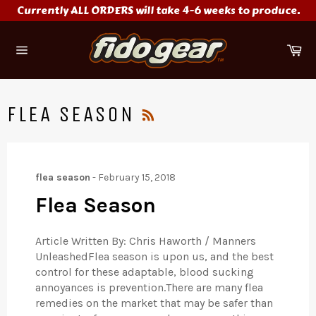
Skip
Currently ALL ORDERS will take 4-6 weeks to produce.
to
content
Ca
Site
navigation
RSS
FLEA SEASON
flea season
-
February 15, 2018
Flea Season
Article Written By: Chris Haworth / Manners
UnleashedFlea season is upon us, and the best
control for these adaptable, blood sucking
annoyances is prevention.There are many flea
remedies on the market that may be safer than