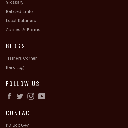
Glossary
Related Links
Local Retailers
Guides & Forms
BLOGS
Trainers Corner
Bark Log
FOLLOW US
Facebook
Twitter
Instagram
YouTube
CONTACT
PO Box 847