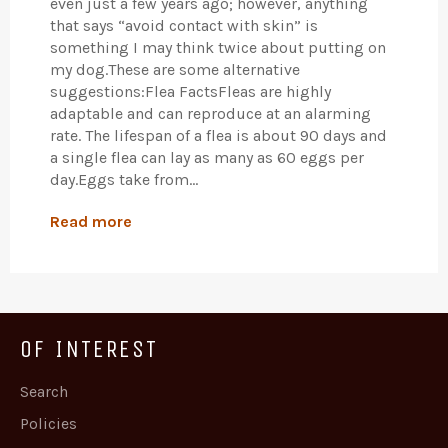
even just a few years ago; however, anything
that says “avoid contact with skin” is
something I may think twice about putting on
my dog.These are some alternative
suggestions:Flea FactsFleas are highly
adaptable and can reproduce at an alarming
rate. The lifespan of a flea is about 90 days and
a single flea can lay as many as 60 eggs per
day.Eggs take from...
Read more
OF INTEREST
Search
Policies