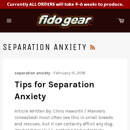
Skip
Currently ALL ORDERS will take 4-6 weeks to produce.
to
content
Ca
Site
navigation
RSS
SEPARATION ANXIETY
separation anxiety
-
February 15, 2018
Tips for Separation
Anxiety
Article Written By: Chris Haworth / Manners
UnleashedI most often see this in small breeds
and rescues, but it can certainly afflict any dog.