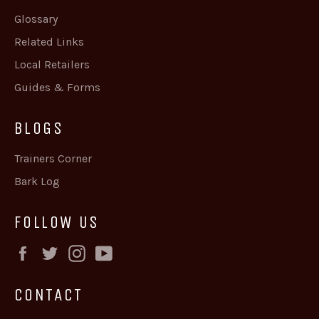
Glossary
Related Links
Local Retailers
Guides & Forms
BLOGS
Trainers Corner
Bark Log
FOLLOW US
Facebook
Twitter
Instagram
YouTube
CONTACT