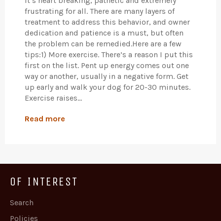
It’s heart breaking, pathetic and extremely
frustrating for all. There are many layers of
treatment to address this behavior, and owner
dedication and patience is a must, but often
the problem can be remedied.Here are a few
tips:1) More exercise. There’s a reason I put this
first on the list. Pent up energy comes out one
way or another, usually in a negative form. Get
up early and walk your dog for 20-30 minutes.
Exercise raises...
Read more
OF INTEREST
Search
Policies